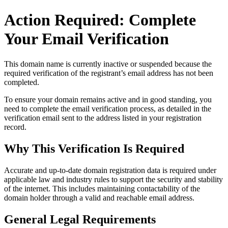
Action Required: Complete
Your Email Verification
This domain name is currently
inactive or suspended
because the
required verification of the registrant’s email address has not been
completed.
To ensure your domain remains active and in good standing, you
need to complete the email verification process, as detailed in the
verification email sent to the address listed in your registration
record.
Why This Verification Is Required
Accurate and up‑to‑date domain registration data is required under
applicable law and industry rules to support the security and stability
of the internet
. This includes maintaining contactability of the
domain holder through a valid and reachable
email address
.
General Legal Requirements