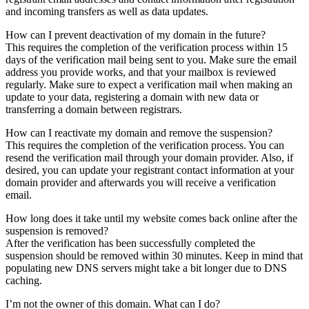
and incoming transfers as well as data updates.
How can I prevent deactivation of my domain in the future?
This requires the completion of the verification process within 15
days of the verification mail being sent to you. Make sure the email
address you provide works, and that your mailbox is reviewed
regularly. Make sure to expect a verification mail when making an
update to your data, registering a domain with new data or
transferring a domain between registrars.
How can I reactivate my domain and remove the suspension?
This requires the completion of the verification process. You can
resend the verification mail through your domain provider. Also, if
desired, you can update your registrant contact information at your
domain provider and afterwards you will receive a verification
email.
How long does it take until my website comes back online after the
suspension is removed?
After the verification has been successfully completed the
suspension should be removed within 30 minutes. Keep in mind that
populating new DNS servers might take a bit longer due to DNS
caching.
I’m not the owner of this domain. What can I do?