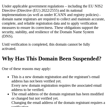
Under applicable government regulations – including the EU NIS2
Directive (Directive (EU) 2022/2555) and its national
implementations (as well as under ICANN and registry policies) -
domain name registrars are required to collect and maintain
accurate,
complete, and reliable registration data
and to apply
verification
measures
to ensure its correctness. These obligations support the
security, stability, and resilience of the Domain Name System
(DNS).
Until verification is completed, this domain cannot be fully
activated.
Why Has This Domain Been Suspended?
One of these reasons may apply:
This is a new domain registration and the registrant’s email
address has not been verified yet.
Every new domain registration requires the associated email
address to be verified.
The email address of the domain registrant has been modified
or changed but not verified yet.
Changing the email address of the domain registrant requires a
verification.