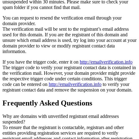
unsuspended within 30 minutes. Please make sure to check your
spam folder if you cannot find that mail.
You can request to resend the verification email through your
domain provider.
The verification mail will be sent to the registrant’s email address
used for this domain. If you are the registrant of this domain and
unsure which email address is used, try log into your account at your
domain provider to view or modify registrant contact data
information.
If you have the trigger code, enter it on
http://emailverification.info
The trigger code to verify your registrant contact data is contained in
the verification mail. However, your domain provider might provide
the respective trigger code under certain conditions. This trigger
code can be entered on
http://emailverification.info
to verify your
registrant contact data and remove the suspension on your domain.
Frequently Asked Questions
Why are domains with unverified registrant email addresses
suspended?
To ensure that the registrant is contactable, registrars and other
entities providing registration services are required to verify
registrant email addresses and contact information after registration