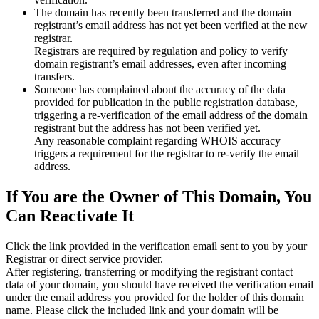
The domain has recently been transferred and the domain
registrant’s email address has not yet been verified at the new
registrar.
Registrars are required by regulation and policy to verify
domain registrant’s email addresses, even after incoming
transfers.
Someone has complained about the accuracy of the data
provided for publication in the public registration database,
triggering a re‑verification of the email address of the domain
registrant but the address has not been verified yet.
Any reasonable complaint regarding WHOIS accuracy
triggers a requirement for the registrar to re‑verify the email
address.
If You are the Owner of This Domain, You
Can Reactivate It
Click the link provided in the verification email sent to you by your
Registrar or direct service provider.
After registering, transferring or modifying the registrant contact
data of your domain, you should have received the verification email
under the email address you provided for the holder of this domain
name. Please click the included link and your domain will be